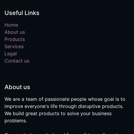
Useful Links
Home
About us
Products
Services
Legal
Contact us
About us
We are a team of passionate people whose goal is to
improve everyone's life through disruptive products.
We build great products to solve your business
problems.