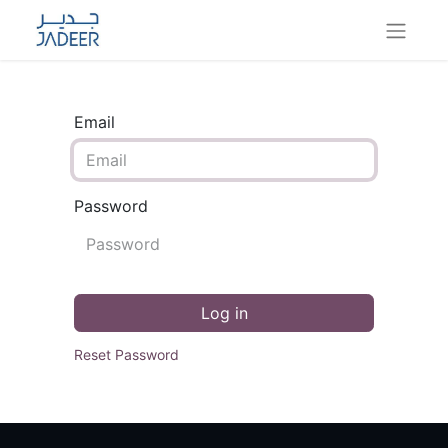
Email
Password
Log in
Reset Password