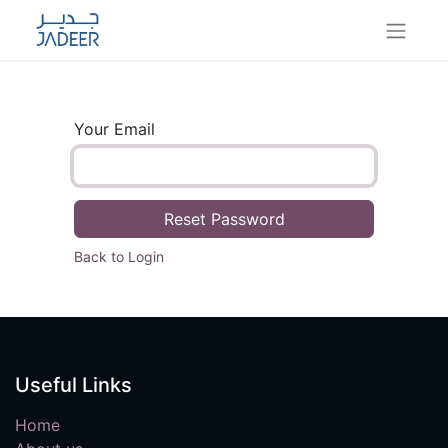
Your Email
Reset Password
Back to Login
Useful Links
Home