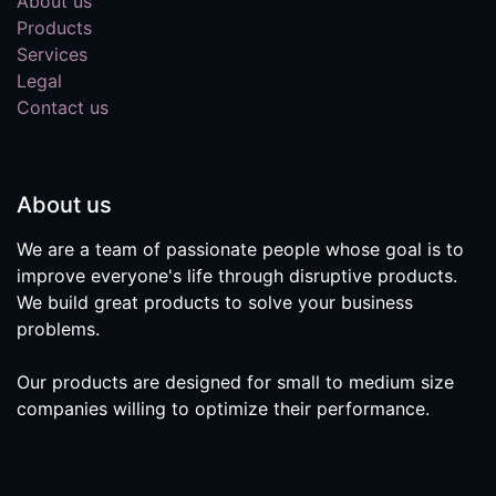
About us
Products
Services
Legal
Contact us
About us
We are a team of passionate people whose goal is to
improve everyone's life through disruptive products.
We build great products to solve your business
problems.
Our products are designed for small to medium size
companies willing to optimize their performance.